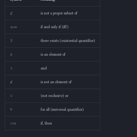
⊄
is not a proper subset of
⟺
if and only if (iff)
∃
there exists (existential quantifier)
∈
is an element of
∧
and
∉
is not an element of
∨
(not exclusive) or
∀
for all (universal quantifier)
⟹
if, then