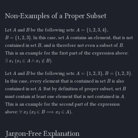
Non-Examples of a Proper Subset
B
A
A
=
{
1
,
2
,
3
,
4
}
Let
and
be the following sets:
,
A
B
=
{
1
,
2
,
3
}
. In this case, set
contains an element, that is not
B
B
contained in set
, and is therefore not even a subset of
.
This is an example for the first part of the expression above:
∃
x
1
(
x
1
∈
A
∧
x
1
∉
B
)
.
B
A
A
=
{
1
,
2
,
3
}
B
=
{
1
,
2
,
3
}
Let
and
be the following sets:
,
.
B
In this case, every element that is contained in set
is also
B
A
contained in set
. But by definition of proper subset, set
A
must contain at least one element that is not contained in
.
This is an example for the second part of the expression
∀
x
2
(
x
2
∈
B
⟹
x
2
∈
A
)
.
above:
Jargon-Free Explanation