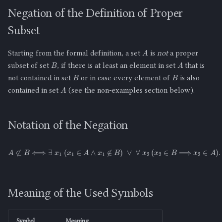
Negation of the Definition of Proper
Subset
A
Starting from the formal definition, a set
is
not
a proper
B
A
subset of set
, if there is at least an element in set
that is
B
B
not contained in set
or in case every element of
is also
A
contained in set
(see the non-examples section below).
Notation of the Negation
A
⊄
B
⟺
∃
x
1
(
x
1
∈
A
∧
x
1
∉
B
)
∨
∀
x
2
(
x
2
∈
B
⟹
x
2
∈
A
)
.
Meaning of the Used Symbols
Symbol
Meaning