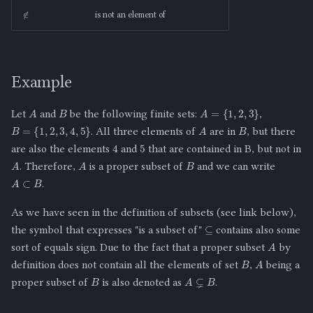
∉
is not an element of
Example
B
A
A
=
{
1
,
2
,
3
}
Let
and
be the following finite sets:
,
B
A
B
=
{
1
,
2
,
3
,
4
,
5
}
. All three elements of
are in
, but there
5
4
are also the elements
and
that are contained in B, but not in
B
A
A
. Therefore,
is a proper subset of
and we can write
A
⊂
B
.
As we have seen in the definition of subsets (see link below),
⊆
the symbol that expresses "is a subset of"
contains also some
A
sort of equals sign. Due to the fact that a proper subset
by
B
A
definition does not contain all the elements of set
,
being a
B
A
⊊
B
proper subset of
is also denoted as
.