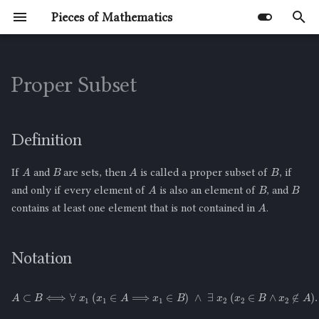
Pieces of Mathematics
T
y
Proper Subset
Untyped Lambda Calculus
Combinatorics
Discrete Mathematics
Library
Not a Profound Lesson in
Number Theory
Definition
Quotes
The Math Behind Bookshelf
Problem
The Square Root of 2 is
Mathematical Induction
p
Epistemology
Arrangements
Irrational
e
Proof Techniques
Notation
Definition
t
B
B
A
A
Meaning of the Used Symbols
If
and
are sets, then
is called a proper subset of
, if
o
B
B
A
and only if every element of
is also an element of
, and
Example
A
s
contains at least one element that is not contained in
.
t
Negation of the Definition of
a
Proper Subset
Notation
r
Notation of the Negation
A
⊂
B
⟺
∀
x
1
(
x
1
∈
A
⟹
x
1
∈
B
)
∧
∃
x
2
(
x
2
∈
B
∧
x
2
∉
A
)
.
t