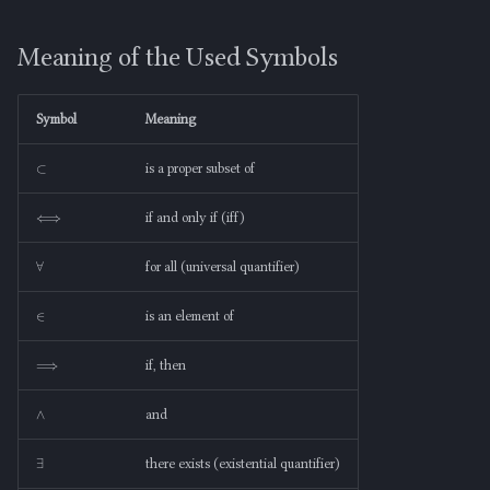
Meaning of the Used Symbols
s
Meaning of the Used Symbols
e
Non-Examples of a Proper
Subset
a
Symbol
Meaning
r
Jargon-Free Explanation
⊂
is a proper subset of
c
⟺
h
if and only if (iff)
i
∀
for all (universal quantifier)
n
∈
is an element of
g
⟹
if, then
∧
and
∃
there exists (existential quantifier)