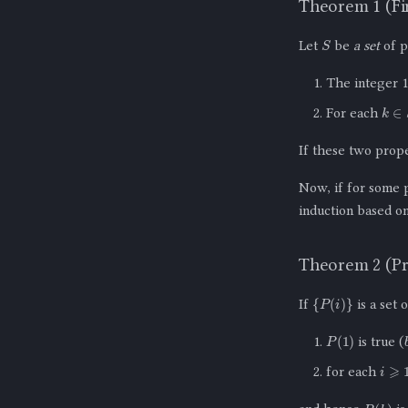
Theorem 1 (Fir
S
Let
be
a set
of p
The integer 
k
∈
S
For each
If these two prop
Now, if for some
induction based on 
Theorem 2 (Pr
{
P
(
i
)
}
If
is a set 
P
(
1
)
is true (
i
⩾
1
for each
P
(
k
)