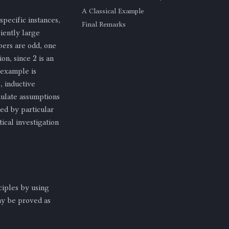
A Classical Example
specific instances,
Final Remarks
iently large
bers are odd, one
2
ion, since
is an
rexample is
, inductive
rmulate assumptions
ted by particular
ical investigation
ciples by using
y be proved as