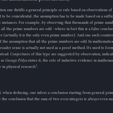
on one distills a general principle or rule based on observations of 
 to be coincidental, the assumption has to be made based on a suffic
c instances. For example, by observing that thousands of prime num
all the prime numbers are odd - where in fact this is a false conclus
 (actually it is the only even prime number). And one such counte
f the assumption that all the prime numbers are odd. In mathematics
broader sense is actually not used as a proof method. It's used to fo
stead. Conjectures of this type are suggested by observation, indica
 as
George Pólya
states it, the role of inductive evidence in mathemat
5
ole in physical research
.
, when deducing, one infers a conclusion starting from general prin
e the conclusion that the sum of two even integers is
always
even ma