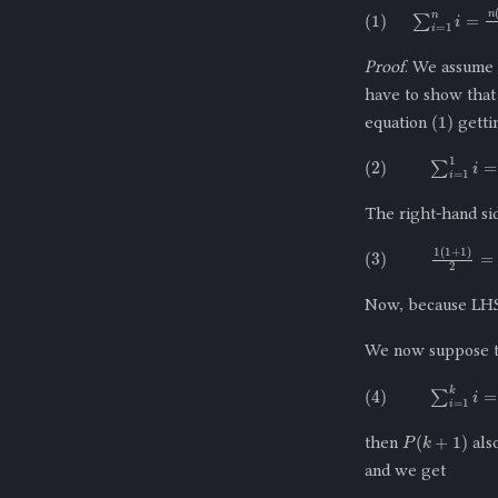
(
1
)
∑
i
=
1
n
i
=
n
(
Proof
. We assume 
have to show tha
(
1
)
equation
getti
(
2
)
∑
i
=
1
1
i
=
The right-hand s
(
3
)
1
(
1
+
1
)
2
=
Now, because LH
We now suppose t
(
4
)
∑
i
=
1
k
i
=
P
(
k
+
1
)
then
also
and we get