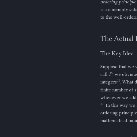
ordering principle
is a nonempty sub
to the well-orderi
The Actual 
The Key Idea
Suppose that we w
P
call
; we obvious
19
integers
. What d
finite number of s
whenever we ad
21
. In this way we
ordering principle
mathematical indu