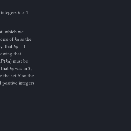
k
>
1
l integers
nt, which we
k
0
hoice of
as the
k
0
−
1
ly, that
nowing that
)
must be
T
k
0
n that
was in
,
S
e the set
on the
ll positive integers