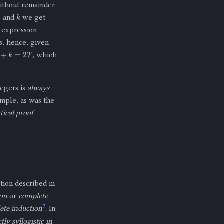
thout remainder.
m
k
and
we get
 expression
rs, hence, given
+
k
=
2
T
, which
tegers is
always
ample, as was the
ical proof
tion described in
ion
or
complete
7
ete induction
. In
ly syllogistic in