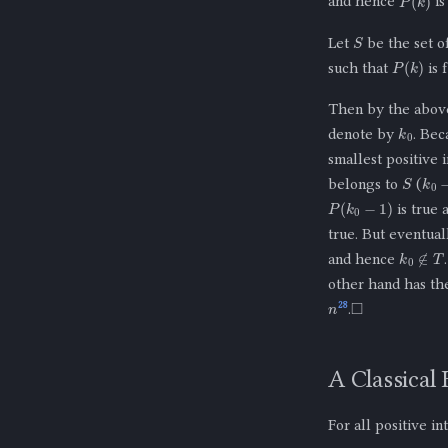
and hence
is
S
Let
be the set o
P
(
k
)
such that
is 
Then by the above
k
0
denote by
. Be
smallest positive 
S
k
0
−
belongs to
(
P
(
k
0
−
1
)
is true 
true. But eventual
k
0
∉
T
and hence
other hand has th
n
◻
28
.
A Classical
For all positive i