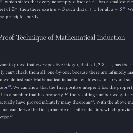
17
, which states that every nonempty subset of
has a smallest ele
a
⩽
x
a
∈
S
x
∈
S
Z
+
18
set of
, then there exists
such that
for all
. W
ng principle shortly.
Proof Technique of Mathematical Induction
1
,
2
,
3
,
…
ant to prove that
every
positive integer, that is
, has the 
ly can't check them all, one-by-one, because there are infinitely ma
o we do instead? Mathematical induction enables us to carry out such
1
20
teps
. We can show that the first positive integer
has the proper
1
P
d
to a number that has property
, the resulting number we get al
22
 actually have proved infinitely many theorems
. With the above m
 one can derive the first principle of finite induction, which provides
23
ction
.