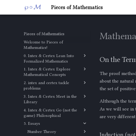
Pieces of Mathematics
Mathemat
Pieces of Mathematics
Welcome to Pieces of
Mathematics!
0. Intex & Certex Lean Into
On the Ter
Formalized Mathematics
1. Intex & Certex Explore
Untyped Lambda Calculus
The proof method 
Mathematical Concepts
about the natural
2. intex and certex tackle
Combinatorics
problems
the set of positiv
The Math Behind Bookshelf
3. Intex & Certex Meet in the
Discrete Mathematics
Arrangements
Although the ter
Library
Problem
As we will see in 
4. Intex & Certex Go (not the
Library
game) Philosophical
are very different
5. Essays
Not a Profound Lesson in
Epistemology
Number Theory
Induction (no