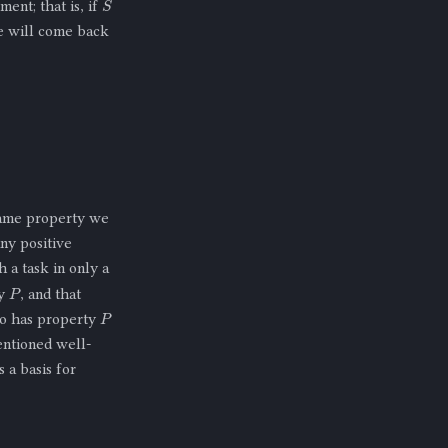
ment; that is, if
e will come back
same property we
ny positive
 a task in only a
P
ty
, and that
P
so has property
entioned well-
 a basis for