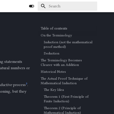
Type to start searching
Table of contents
On the Terminology
Induction (not the mathematical
proof method)
Deduction
The Terminology Becomes
ng statements
Clearer with an Addition
 natural numbers or
Historical Notes
The Actual Proof Technique of
Mathematical Induction
3
ductive
process
.
The Key Idea
soning, but they
Theorem 1 (First Principle of
Finite Induction)
Theorem 2 (Principle of
Mathematical Induction)