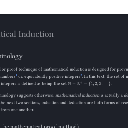
ical Induction
minology
or proof technique of mathematical induction is designed for provi
1
2
 numbers
or, equivalently positive integers
. In this text, the set of
N
=
Z
+
=
{
1
,
2
,
3
,
…
}
e integers is defined as being the set
.
minology suggests otherwise,
mathematical induction
is actually a
de
the next two sections, induction and deduction are both forms of rea
 from one another.
t the mathematical proof method)