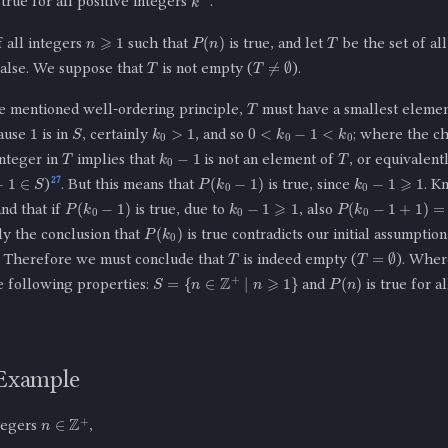
 true for all positive integers
.
n
⩾
1
T
P
(
n
)
f all integers
such that
is true, and let
be the set of al
T
T
≠
∅
false. We suppose that
is not empty (
).
T
 mentioned well-ordering principle,
must have a smallest eleme
1
k
0
>
1
0
<
k
0
−
1
<
k
0
S
cause
is in
, certainly
, and so
; where the c
T
T
k
0
−
1
integer in
implies that
is not an element of
, or equivalent
k
0
−
1
⩾
1
1
∈
S
P
(
k
0
−
1
)
27
)
. But this means that
is true, since
. K
k
0
−
1
⩾
1
P
(
k
0
−
1
)
P
(
k
0
−
1
+
1
)
=
P
(
k
0
and that if
is true, due to
, also
P
(
k
0
)
ly the conclusion that
is true contradicts our initial assumptio
T
T
=
∅
. Therefore we must conclude that
is indeed empty (
). Wher
P
(
n
)
S
=
{
n
∈
Z
+
|
n
⩾
1
}
e following properties:
and
is true for a
 Example
n
∈
Z
+
ntegers
,