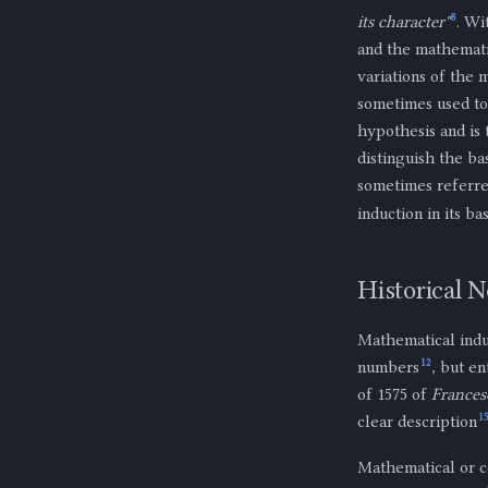
8
its character"
. Wi
and the mathemati
variations of the
sometimes used to
hypothesis and is 
distinguish the ba
sometimes referre
induction in its ba
Historical N
Mathematical indu
12
numbers
, but e
of 1575 of
Frances
1
clear description
Mathematical or c