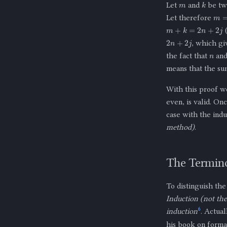
k
Let
and
be two
m
=
Let therefore
m
+
k
=
2
n
+
2
j
(
2
n
+
2
j
, which g
n
the fact that
an
means that the s
With this proof we
even, is valid. On
case with the indu
method)
.
The Termino
To distinguish th
Induction (not th
6
induction
. Actual
his book on formal