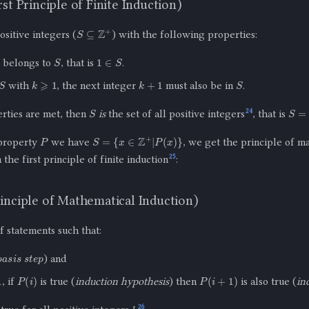
st Principle of Finite Induction)
S
⊆
Z
+
ositive integers (
) with the following properties:
S
1
∈
S
1 belongs to
, that is
.
k
⩾
1
k
+
1
S
with
, the next integer
must also be in
.
S
S
=
Z
24
erties are met, then
is
the set of all positive integers
, that is
P
S
=
{
x
∈
Z
+
|
P
(
x
)
}
 property
we have
, we get the principle of m
25
the first principle of finite induction
:
inciple of Mathematical Induction)
of statements such that:
basis step
) and
P
(
i
)
P
(
i
+
1
)
, if
is true (
induction hypothesis
) then
is also true (
in
k
26