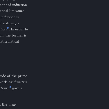
ncept of induction
ical literature
 induction
is
f a stronger
10
tion
. In order to
on, the former is
 mathematical
tude of the prime
e work
Arithmetica
14
étique
gave a
6
.
as the
well-
S