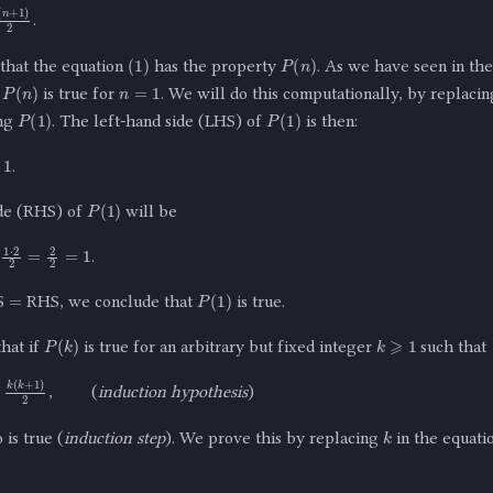
n
+
1
)
2
.
(
1
)
P
(
n
)
that the equation
has the property
. As we have seen in t
n
=
1
P
(
n
)
t
is true for
. We will do this computationally, by replaci
P
(
1
)
P
(
1
)
ng
. The left-hand side (LHS) of
is then:
1
.
P
(
1
)
ide (RHS) of
will be
1
⋅
2
2
=
2
2
=
1
.
=
P
(
1
)
S
RHS, we conclude that
is true.
k
⩾
1
P
(
k
)
hat if
is true for an arbitrary but fixed integer
such that
k
(
k
+
1
)
2
,
(
induction hypothesis
)
k
 is true (
induction step
). We prove this by replacing
in the equati