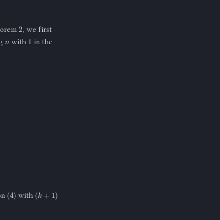
2
heorem
, we first
n
1
ng
with
in the
(
4
)
(
k
+
1
)
on
with