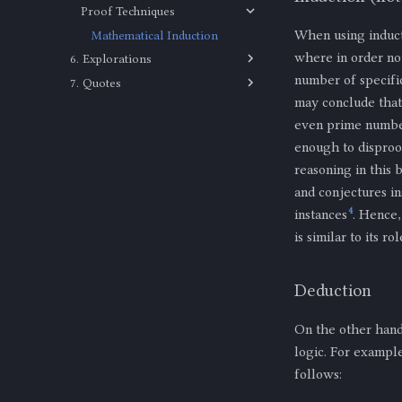
Proof Techniques
The Square Root of 2 is
Irrational
When using inducti
Mathematical Induction
where in order not
6. Explorations
number of specifi
7. Quotes
Set Theory
may conclude that 
Quotes
Equality of Sets
even prime number
Proper Subset
enough to disproo
Subset
reasoning in this 
and conjectures in
4
instances
. Hence,
is similar to its r
Deduction
On the other hand
logic. For exampl
follows:
m