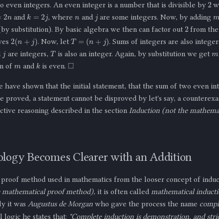
2
 even integers. An even integer is a number that is divisible by
wi
n
j
2
n
k
=
2
j
and
, where
and
are some integers. Now, by adding
2
by substitution). By basic algebra we then can factor out
from the
2
(
n
+
j
)
T
=
(
n
+
j
)
ives
. Now, let
. Sums of integers are also intege
j
T
m
d
are integers,
is also an integer. Again, by substitution we get
m
◻
k
um of
and
is even.
 have shown that the initial statement, that the sum of two even in
ce proved, a statement cannot be disproved by let's say, a counterex
ctive reasoning described in the section
Induction (not the mathemat
logy Becomes Clearer with an Addition
e proof method used in mathematics from the looser concept of induc
e mathematical proof method)
, it is often called
mathematical induct
ly it was
Augustus de Morgan
who gave the process the name
compl
 logic he states that:
"Complete induction is demonstration, and strict