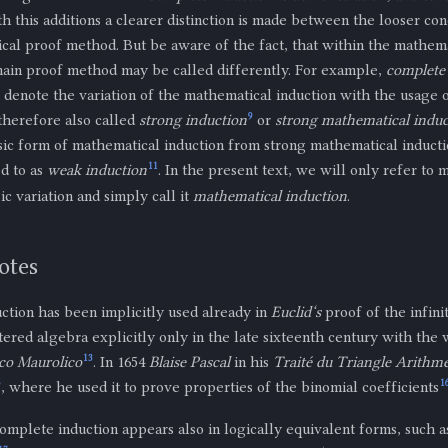
th this additions a clearer distinction is made between the looser co
cal proof method. But be aware of the fact, that within the mathemat
 main proof method may be called differently. For example,
complete
 denote the variation of the mathematical induction with the usage o
9
therefore also called
strong induction
or
strong mathematical induc
sic form of mathematical induction from strong mathematical inducti
11
d to as
weak induction
. In the present text, we will only refer to
sic variation and simply call it
mathematical induction
.
otes
ction has been implicitly used already in
Euclid‘s
proof of the infini
ntered algebra explicitly only in the late sixteenth century with th
13
co Maurolico
. In 1654
Blaise Pascal
in his
Traité du Triangle Arithm
5
1
, where he used it to prove properties of the binomial coefficients
omplete induction appears also in logically equivalent forms, such 
Z
+