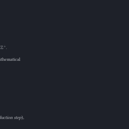
+
.
athematical
duction step
),